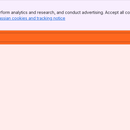
form analytics and research, and conduct advertising. Accept all co
assian cookies and tracking notice
, (opens new window)