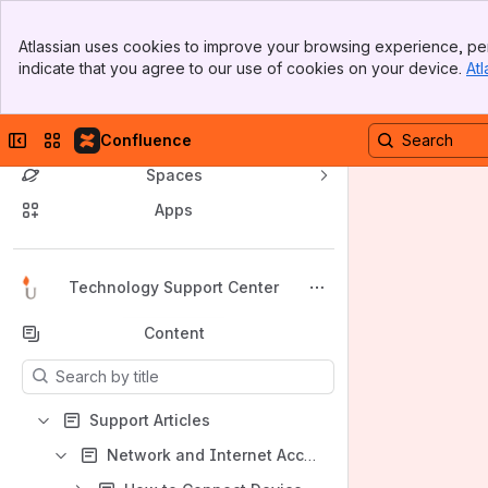
Banner
Atlassian uses cookies to improve your browsing experience, per
Top Bar
indicate that you agree to our use of cookies on your device.
Atl
Sidebar
Main Content
Collapse sidebar
Switch sites or apps
Confluence
Spaces
Apps
Back to top
Technology Support Center
Content
Results will update as you type.
Support Articles
Network and Internet Access Support