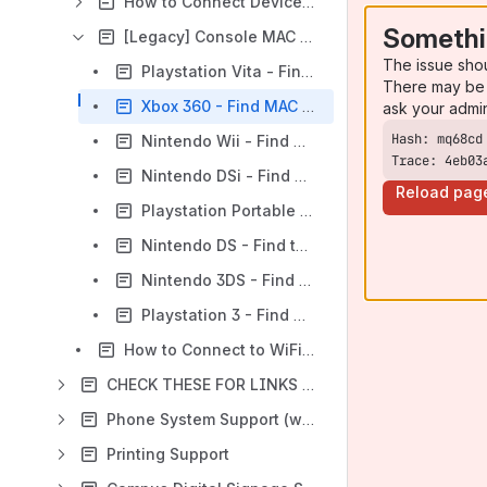
How to Connect Devices to Wired and Wi-Fi Networks
Somethi
[Legacy] Console MAC Address Locations
The issue sho
Playstation Vita - Find MAC Address
There may be 
Xbox 360 - Find MAC Address
ask your admi
Nintendo Wii - Find MAC Address
Trace: 4eb03
Nintendo DSi - Find MAC Address
Reload pag
Playstation Portable - Find MAC Address
Nintendo DS - Find the MAC Address
Nintendo 3DS - Find MAC Address
Playstation 3 - Find MAC Address
How to Connect to WiFi on a Chromebook
CHECK THESE FOR LINKS TO OLD SUPPORT OR OUTDATED INFO AND CONVERT OR DELETE
Phone System Support (wip)
Printing Support