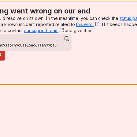
ng went wrong on our end
uld resolve on its own. In the meantime, you can check the
status p
a known incident reported related to
this error
, (opens new win
. If it keeps happe
n to contact
our support team
, (opens new window)
and give them:
ac91a6f49c8ae16ac6ffa497ba5
e