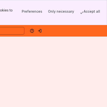
okies to
Preferences
Only necessary
Accept all
Help
Log in